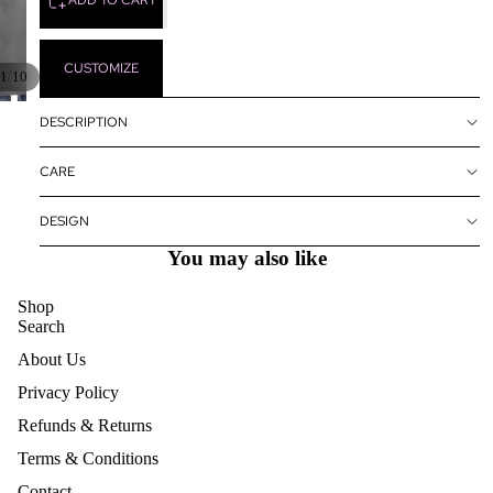
CUSTOMIZE
/
1
10
DESCRIPTION
CARE
DESIGN
You may also like
Shop
Search
About Us
Privacy Policy
Refunds & Returns
Terms & Conditions
Contact