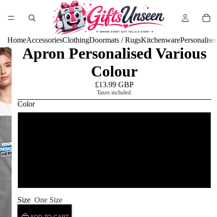
Home
Accessories
Clothing
Doormats / Rugs
Kitchenware
Personalise
Apron Personalised Various
Colour
£13.99 GBP
Taxes included.
Color
grey/black
black/white
burgundy / desert sand
Size
One Size
ADD TO CART